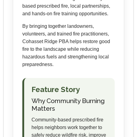
based prescribed fire, local partnerships,
and hands-on fire training opportunities.
By bringing together landowners,
volunteers, and trained fire practitioners,
Cohasset Ridge PBA helps restore good
fire to the landscape while reducing
hazardous fuels and strengthening local
preparedness.
Feature Story
Why Community Burning
Matters
Community-based prescribed fire
helps neighbors work together to
safely reduce wildfire risk, improve