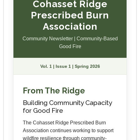
Cohasset Ridge
Prescribed Burn
Association
Community Newsletter | Community-Based
Good Fire
Vol. 1 | Issue 1 | Spring 2026
From The Ridge
Building Community Capacity
for Good Fire
The Cohasset Ridge Prescribed Burn
Association continues working to support
wildfire resilience through community-