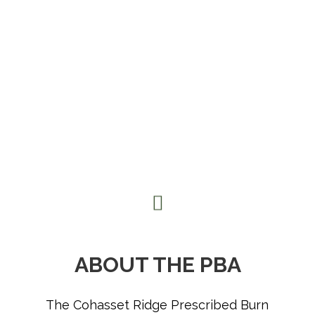
ABOUT THE PBA
The Cohasset Ridge Prescribed Burn