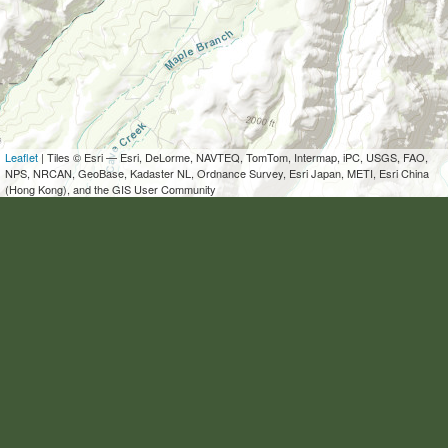
Leaflet
| Tiles © Esri — Esri, DeLorme, NAVTEQ, TomTom, Intermap, iPC, USGS, FAO,
NPS, NRCAN, GeoBase, Kadaster NL, Ordnance Survey, Esri Japan, METI, Esri China
(Hong Kong), and the GIS User Community