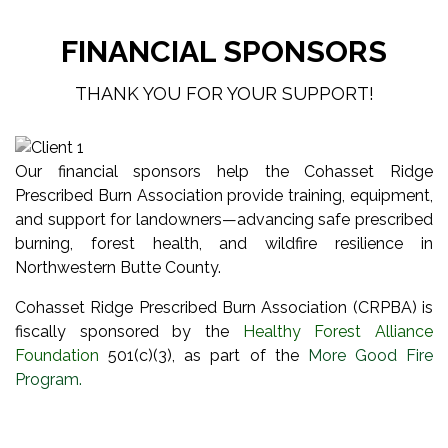
FINANCIAL SPONSORS
THANK YOU FOR YOUR SUPPORT!
Our financial sponsors help the Cohasset Ridge
Prescribed Burn Association provide training, equipment,
and support for landowners—advancing safe prescribed
burning, forest health, and wildfire resilience in
Northwestern Butte County.
Cohasset Ridge Prescribed Burn Association (CRPBA) is
fiscally sponsored by the
Healthy Forest Alliance
Foundation
501(c)(3), as part of the
More Good Fire
Program
.