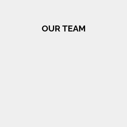
OUR TEAM