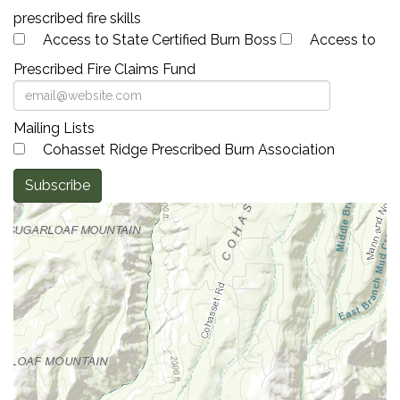
prescribed fire skills
Access to State Certified Burn Boss
Access to
Prescribed Fire Claims Fund
Mailing Lists
Cohasset Ridge Prescribed Burn Association