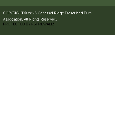
COPYRIGHT© 2026 Cohasset Ridge Prescribed Burn
Association. All Rights Reserved.
PROTECTED BY RSFIREWALL!