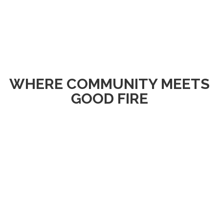
WHERE COMMUNITY MEETS
GOOD FIRE