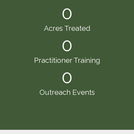
0
Acres Treated
0
Practitioner Training
0
Outreach Events