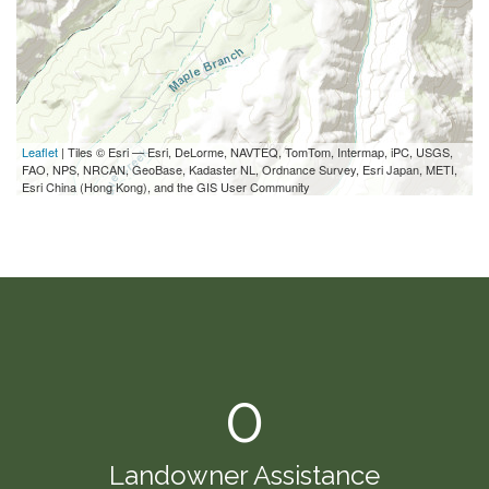
Leaflet
| Tiles © Esri — Esri, DeLorme, NAVTEQ, TomTom, Intermap, iPC, USGS,
FAO, NPS, NRCAN, GeoBase, Kadaster NL, Ordnance Survey, Esri Japan, METI,
Esri China (Hong Kong), and the GIS User Community
0
Landowner Assistance