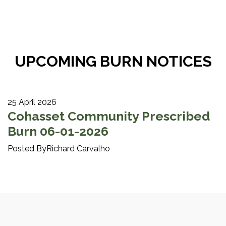
UPCOMING BURN NOTICES
25 April 2026
Cohasset Community Prescribed
Burn 06-01-2026
Posted ByRichard Carvalho