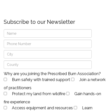
Subscribe to our Newsletter
Why are you joining the Prescribed Burn Association?
Burn safely with trained support
Join a network
of practitioners
Protect my land from wildfire
Gain hands-on
fire experience
Access equipment and resources
Learn