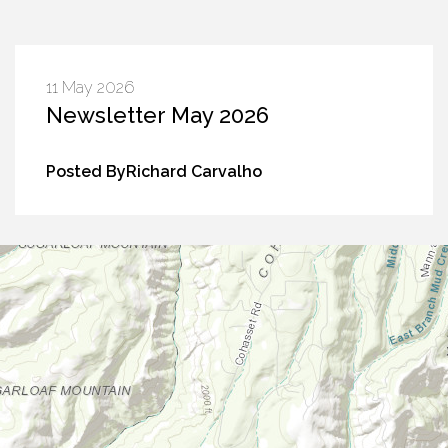
11 May 2026
Newsletter May 2026
Posted ByRichard Carvalho