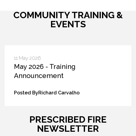
COMMUNITY TRAINING &
EVENTS
11 May 2026
May 2026 - Training
Announcement
Posted ByRichard Carvalho
PRESCRIBED FIRE
NEWSLETTER