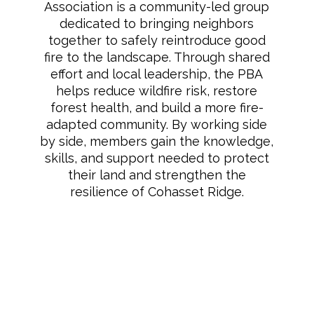
Association is a community-led group
dedicated to bringing neighbors
together to safely reintroduce good
fire to the landscape. Through shared
effort and local leadership, the PBA
helps reduce wildfire risk, restore
forest health, and build a more fire-
adapted community. By working side
by side, members gain the knowledge,
skills, and support needed to protect
their land and strengthen the
resilience of Cohasset Ridge.