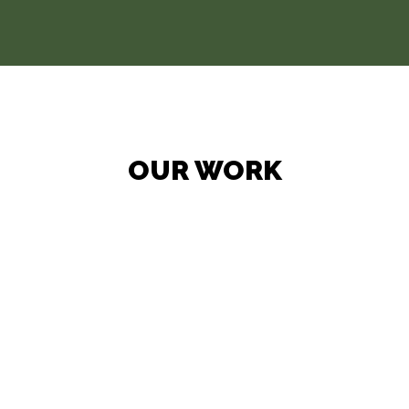
OUR WORK